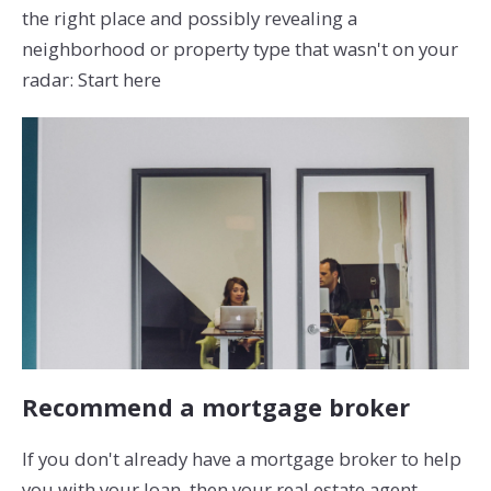
the right place and possibly revealing a
neighborhood or property type that wasn't on your
radar: Start here
Recommend a mortgage broker
If you don't already have a mortgage broker to help
you with your loan, then your real estate agent