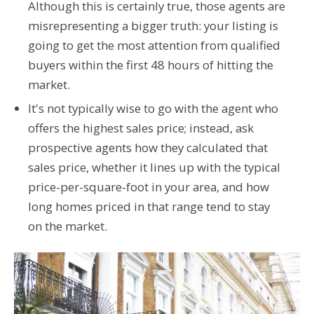
Although this is certainly true, those agents are
misrepresenting a bigger truth: your listing is
going to get the most attention from qualified
buyers within the first 48 hours of hitting the
market.
It's not typically wise to go with the agent who
offers the highest sales price; instead, ask
prospective agents how they calculated that
sales price, whether it lines up with the typical
price-per-square-foot in your area, and how
long homes priced in that range tend to stay
on the market.