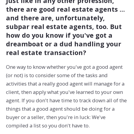
Just like in any other profession,
there are good real estate agents ...
and there are, unfortunately,
subpar real estate agents, too. But
how do you know if you've got a
dreamboat or a dud handling your
real estate transaction?
One way to know whether you've got a good agent
(or not) is to consider some of the tasks and
activities that a really good agent will manage for a
client, then apply what you've learned to your own
agent. If you don't have time to track down all of the
things that a good agent should be doing for a
buyer or a seller, then you're in luck: We've
compiled a list so you don't have to.