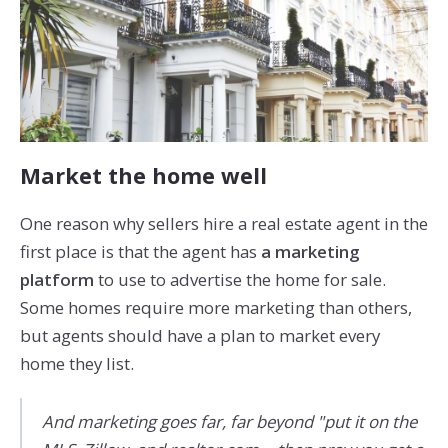
Market the home well
One reason why sellers hire a real estate agent in the
first place is that the agent has
a marketing
platform
to use to advertise the home for sale.
Some homes require more marketing than others,
but agents should have a plan to market every
home they list.
And marketing goes far, far beyond "put it on the