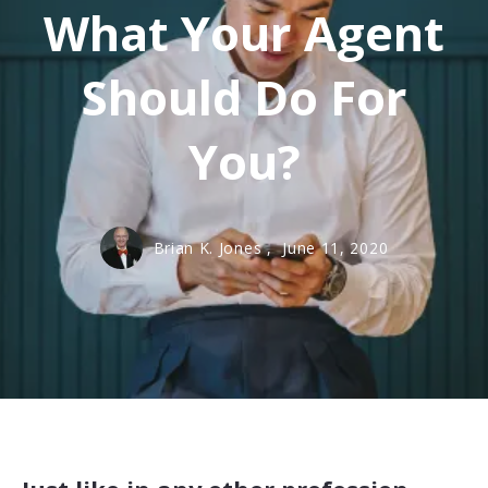
What Your Agent
Should Do For
You?
Brian K. Jones ,
June 11, 2020