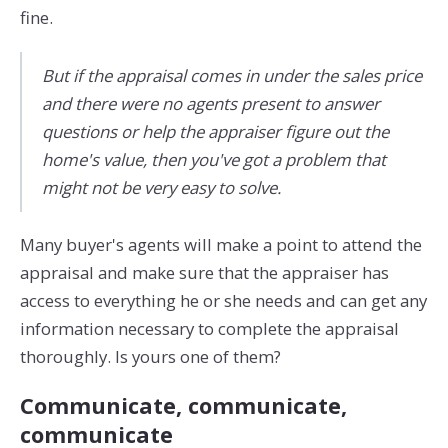
fine.
But if the appraisal comes in under the sales price
and there were no agents present to answer
questions or help the appraiser figure out the
home's value, then you've got a problem that
might not be very easy to solve.
Many buyer's agents will make a point to attend the
appraisal and make sure that the appraiser has
access to everything he or she needs and can get any
information necessary to complete the appraisal
thoroughly. Is yours one of them?
Communicate, communicate,
communicate