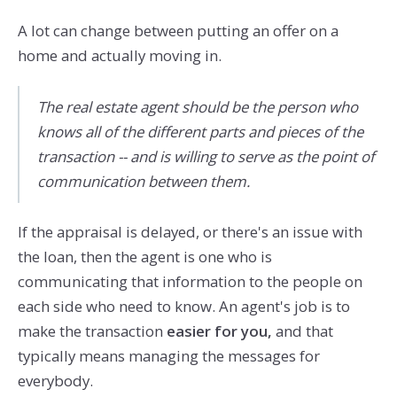
A lot can change between putting an offer on a
home and actually moving in.
The real estate agent should be the person who
knows all of the different parts and pieces of the
transaction -- and is willing to serve as the point of
communication between them.
If the appraisal is delayed, or there's an issue with
the loan, then the agent is one who is
communicating that information to the people on
each side who need to know. An agent's job is to
make the transaction
easier for you,
and that
typically means managing the messages for
everybody.