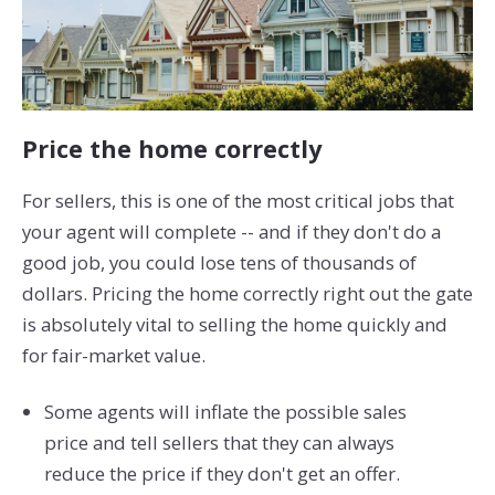
Price the home correctly
For sellers, this is one of the most critical jobs that
your agent will complete -- and if they don't do a
good job, you could lose tens of thousands of
dollars. Pricing the home correctly right out the gate
is absolutely vital to selling the home quickly and
for fair-market value.
Some agents will inflate the possible sales
price and tell sellers that they can always
reduce the price if they don't get an offer.