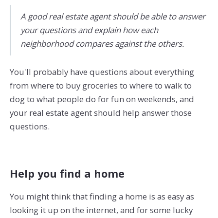
A good real estate agent should be able to answer
your questions and explain how each
neighborhood compares against the others.
You'll probably have questions about everything
from where to buy groceries to where to walk to
dog to what people do for fun on weekends, and
your real estate agent should help answer those
questions.
Help you find a home
You might think that finding a home is as easy as
looking it up on the internet, and for some lucky