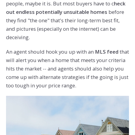
people, maybe it is. But most buyers have to c
heck
out endless potentially unsuitable homes
before
they find "the one" that's their long-term best fit,
and pictures (especially on the internet) can be
deceiving.
An agent should hook you up with an
MLS feed
that
will alert you when a home that meets your criteria
hits the market -- and agents should also help you
come up with alternate strategies if the going is just
too tough in your price range.