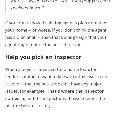
MLS, Zillow, and realtor.com -- then pray you get a
qualified buyer."
If you don't know the listing agent's plan to market
your home -- or worse, if you don't think the agent
has a plan at all -- then that's a huge sign that your
agent might not be the best fit for you.
Help you pick an inspector
When a buyer is financed for a home loan, the
lender is going to want to know that the investment
is solid -- that the house doesn't have any major
issues, for example.
That's where the inspector
comes in,
and the inspector will have to enter the
picture before closing.