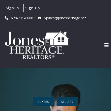
Sign In
Sign Up
620-231-6800
bjones@jonesheritage.net
BUYERS
SELLERS