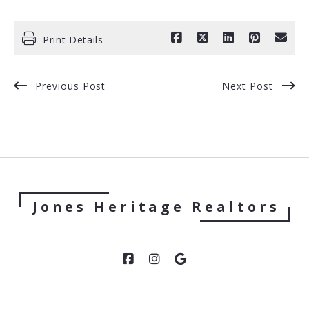
Print Details
Previous Post
Next Post
Jones Heritage Realtors