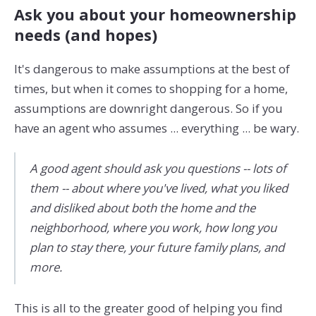
Ask you about your homeownership
needs (and hopes)
It's dangerous to make assumptions at the best of
times, but when it comes to shopping for a home,
assumptions are downright dangerous. So if you
have an agent who assumes ... everything ... be wary.
A good agent should ask you questions -- lots of
them -- about where you've lived, what you liked
and disliked about both the home and the
neighborhood, where you work, how long you
plan to stay there, your future family plans, and
more.
This is all to the greater good of helping you find