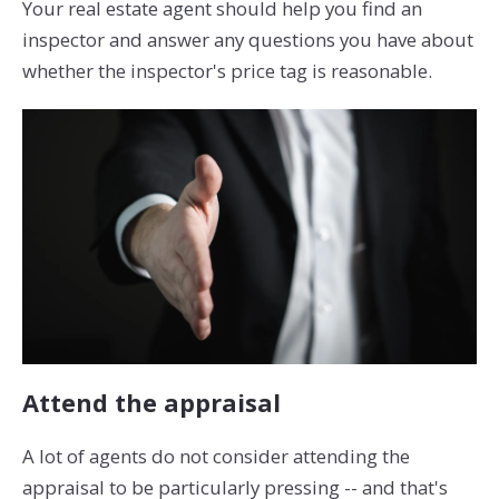
Your real estate agent should help you find an
inspector and answer any questions you have about
whether the inspector's price tag is reasonable.
Attend the appraisal
A lot of agents do not consider attending the
appraisal to be particularly pressing -- and that's