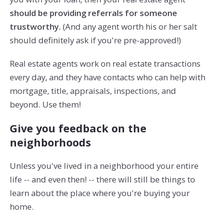
should be providing referrals for someone
trustworthy.
(And any agent worth his or her salt
should definitely ask if you're pre-approved!)
Real estate agents work on real estate transactions
every day, and they have contacts who can help with
mortgage, title, appraisals, inspections, and
beyond. Use them!
Give you feedback on the
neighborhoods
Unless you've lived in a neighborhood your entire
life -- and even then! -- there will still be things to
learn about the place where you're buying your
home.