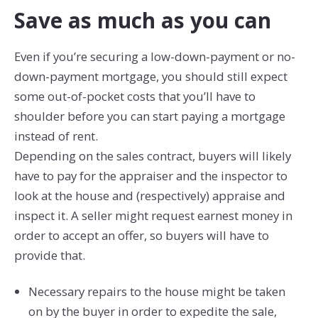
Save as much as you can
Even if you’re securing a low-down-payment or no-
down-payment mortgage, you should still expect
some out-of-pocket costs that you’ll have to
shoulder before you can start paying a mortgage
instead of rent.
Depending on the sales contract, buyers will likely
have to pay for the appraiser and the inspector to
look at the house and (respectively) appraise and
inspect it. A seller might request earnest money in
order to accept an offer, so buyers will have to
provide that.
Necessary repairs to the house might be taken
on by the buyer in order to expedite the sale,