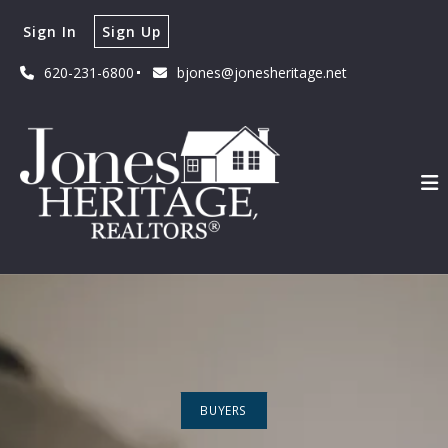
Sign In
Sign Up
620-231-6800
bjones@jonesheritage.net
BUYERS