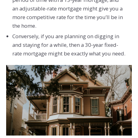
an adjustable-rate mortgage might give you a
more competitive rate for the time you’ll be in
the home.
Conversely, if you are planning on digging in
and staying for a while, then a 30-year fixed-
rate mortgage might be exactly what you need.