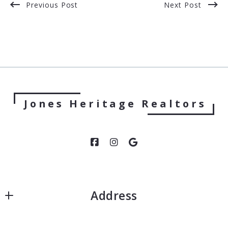
Previous Post
Next Post
Jones Heritage Realtors
Address
Jones Heritage, Realtors