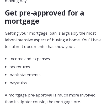
moving day.
Get pre-approved for a
mortgage
Getting your mortgage loan is arguably the most
labor-intensive aspect of buying a home. You’ll have
to submit documents that show your:
income and expenses
tax returns
bank statements
paystubs
A mortgage pre-approval is much more involved
than its lighter cousin, the mortgage pre-