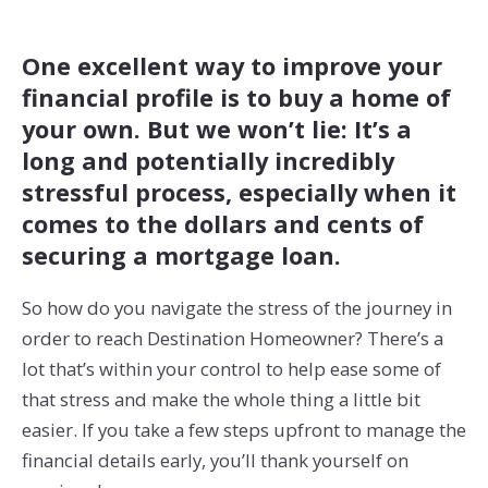
One excellent way to improve your
financial profile is to buy a home of
your own. But we won’t lie: It’s a
long and potentially incredibly
stressful process, especially when it
comes to the dollars and cents of
securing a mortgage loan.
So how do you navigate the stress of the journey in
order to reach Destination Homeowner? There’s a
lot that’s within your control to help ease some of
that stress and make the whole thing a little bit
easier. If you take a few steps upfront to manage the
financial details early, you’ll thank yourself on