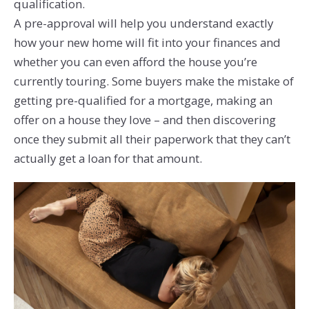
qualification.
A pre-approval will help you understand exactly
how your new home will fit into your finances and
whether you can even afford the house you’re
currently touring. Some buyers make the mistake of
getting pre-qualified for a mortgage, making an
offer on a house they love – and then discovering
once they submit all their paperwork that they can’t
actually get a loan for that amount.