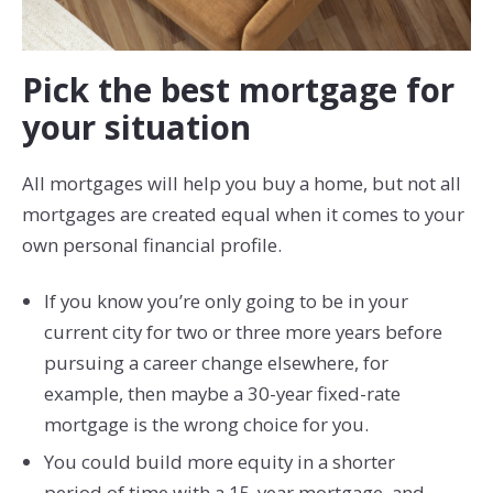
Pick the best mortgage for
your situation
All mortgages will help you buy a home, but not all
mortgages are created equal when it comes to your
own personal financial profile.
If you know you’re only going to be in your
current city for two or three more years before
pursuing a career change elsewhere, for
example, then maybe a 30-year fixed-rate
mortgage is the wrong choice for you.
You could build more equity in a shorter
period of time with a 15-year mortgage, and