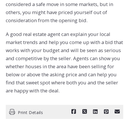
considered a safe move in some markets, but in
others, you might have priced yourself out of
consideration from the opening bid.
A good real estate agent can explain your local
market trends and help you come up with a bid that
works with your budget and will be seen as serious
and competitive by the seller. Agents can show you
whether houses in the area have been selling for
below or above the asking price and can help you
find that sweet spot where both you and the seller
are happy with the deal.
Print Details