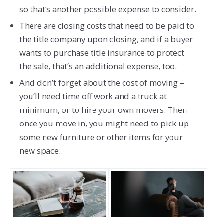
so that’s another possible expense to consider.
There are closing costs that need to be paid to
the title company upon closing, and if a buyer
wants to purchase title insurance to protect
the sale, that’s an additional expense, too.
And don’t forget about the cost of moving –
you’ll need time off work and a truck at
minimum, or to hire your own movers. Then
once you move in, you might need to pick up
some new furniture or other items for your
new space.