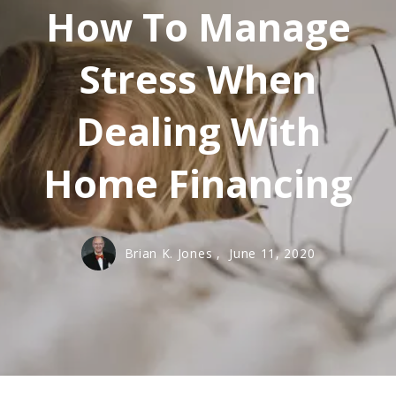
How To Manage
Stress When
Dealing With
Home Financing
Brian K. Jones ,
June 11, 2020