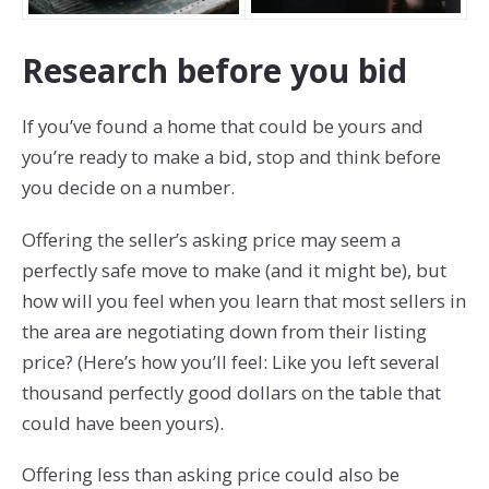
Research before you bid
If you’ve found a home that could be yours and
you’re ready to make a bid, stop and think before
you decide on a number.
Offering the seller’s asking price may seem a
perfectly safe move to make (and it might be), but
how will you feel when you learn that most sellers in
the area are negotiating down from their listing
price? (Here’s how you’ll feel: Like you left several
thousand perfectly good dollars on the table that
could have been yours).
Offering less than asking price could also be